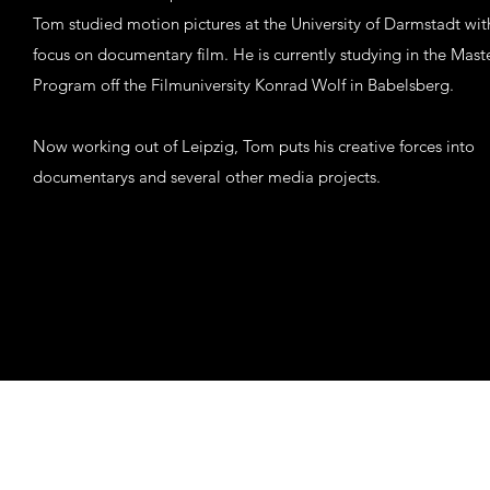
Tom studied motion pictures at the University of Darmstadt wit
focus on documentary film. He is currently studying in the Mast
Program off the Filmuniversity Konrad Wolf in Babelsberg.
Now working out of Leipzig, Tom puts his creative forces into
documentarys and several other media projects.
mail