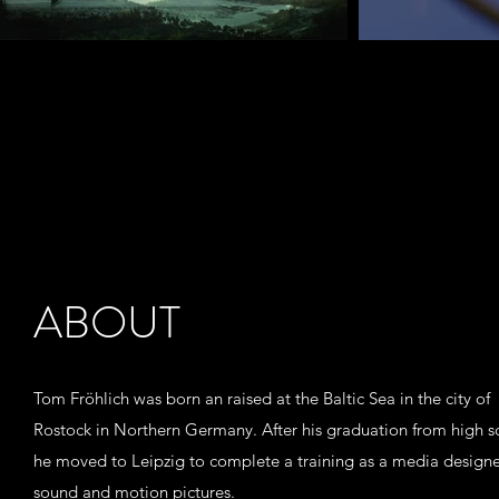
ABOUT
Tom Fröhlich was born an raised at the Baltic Sea in the city of
Rostock in Northern Germany. After his graduation from high s
he moved to Leipzig to complete a training as a media designe
sound and motion pictures.