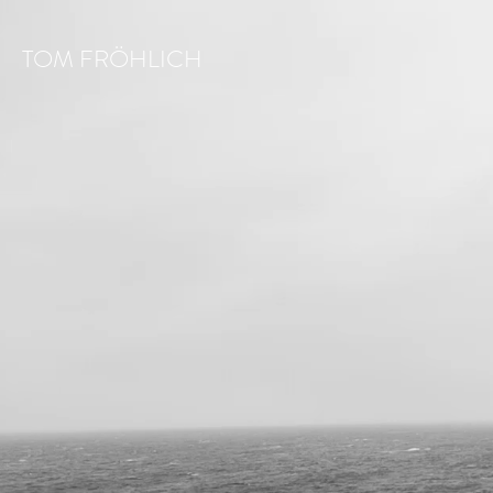
TOM FRÖHLICH