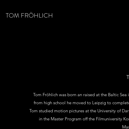
TOM FRÖHLICH
T
Tom Fröhlich was born an raised at the Baltic Sea 
from high school he moved to Leipzig to complete
Tom studied motion pictures at the University of Dar
in the Master Program off the Filmuniversity 
Mas