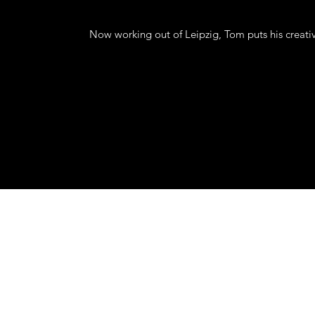
Now working out of Leipzig, Tom puts his creati
mail
©2